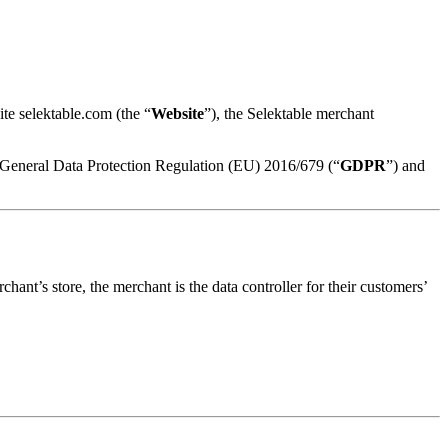
te selektable.com (the “
Website
”), the Selektable merchant
e General Data Protection Regulation (EU) 2016/679 (“
GDPR
”) and
nt’s store, the merchant is the data controller for their customers’