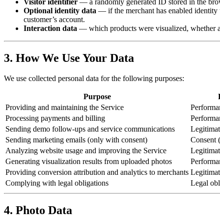
Visitor identifier
— a randomly generated ID stored in the brows
Optional identity data
— if the merchant has enabled identity t
customer’s account.
Interaction data
— which products were visualized, whether a 
3. How We Use Your Data
We use collected personal data for the following purposes:
Purpose
Providing and maintaining the Service
Performan
Processing payments and billing
Performan
Sending demo follow-ups and service communications
Legitimate
Sending marketing emails (only with consent)
Consent (
Analyzing website usage and improving the Service
Legitimate
Generating visualization results from uploaded photos
Performan
Providing conversion attribution and analytics to merchants
Legitimate
Complying with legal obligations
Legal obl
4. Photo Data