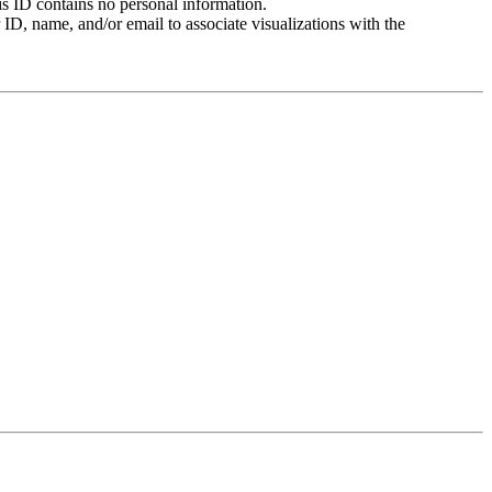
is ID contains no personal information.
ID, name, and/or email to associate visualizations with the