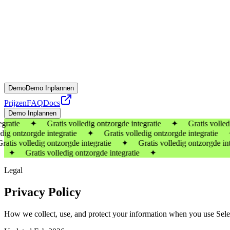
Demo
Demo Inplannen
Prijzen
FAQ
Docs
Demo Inplannen
gratie ✦ Gratis volledig ontzorgde integratie ✦ Gratis volledig 
ontzorgde integratie ✦ Gratis volledig ontzorgde integratie ✦
 volledig ontzorgde integratie ✦ Gratis volledig ontzorgde inte
 ✦ Gratis volledig ontzorgde integratie ✦
Legal
Privacy Policy
How we collect, use, and protect your information when you use Sele