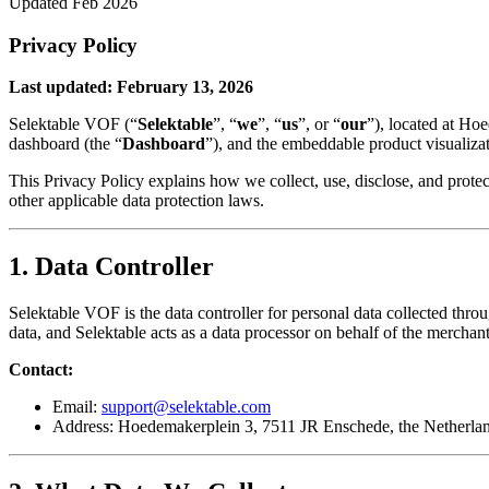
Updated Feb 2026
Privacy Policy
Last updated: February 13, 2026
Selektable VOF (“
Selektable
”, “
we
”, “
us
”, or “
our
”), located at Ho
dashboard (the “
Dashboard
”), and the embeddable product visualizat
This Privacy Policy explains how we collect, use, disclose, and prot
other applicable data protection laws.
1. Data Controller
Selektable VOF is the data controller for personal data collected thr
data, and Selektable acts as a data processor on behalf of the merchant
Contact:
Email:
support@selektable.com
Address: Hoedemakerplein 3, 7511 JR Enschede, the Netherla