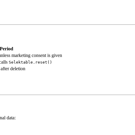
 Period
nless marketing consent is given
calls
Selektable.reset()
after deletion
al data: