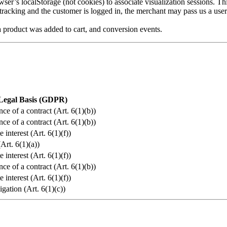
er’s localStorage (not cookies) to associate visualization sessions. Th
racking and the customer is logged in, the merchant may pass us a user 
product was added to cart, and conversion events.
Legal Basis (GDPR)
ce of a contract (Art. 6(1)(b))
ce of a contract (Art. 6(1)(b))
 interest (Art. 6(1)(f))
Art. 6(1)(a))
 interest (Art. 6(1)(f))
ce of a contract (Art. 6(1)(b))
 interest (Art. 6(1)(f))
igation (Art. 6(1)(c))