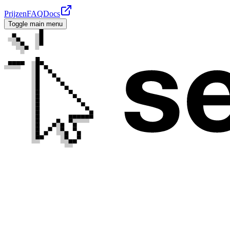
Prijzen
FAQ
Docs
Toggle main menu