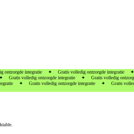
ontzorgde integratie ✦ Gratis volledig ontzorgde integratie ✦ Gra
 Gratis volledig ontzorgde integratie ✦
Gratis volledig ontzorgde
gratie ✦ Gratis volledig ontzorgde integratie ✦ Gratis volledig
ktable.