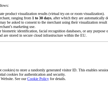
llows:
 product visualization results (virtual try-on or room visualization).
erchant, ranging from
1 to 30 days
, after which they are automatically d
ay be asked to consent to the merchant using their visualization result 
erchant’s marketing use.
iometric identification, facial recognition databases, or any purpose ot
d are stored in secure cloud infrastructure within the EU.
cookies) to store a randomly generated visitor ID. This enables session
l cookies for authentication and security.
r Website. See our
Cookie Policy
for details.