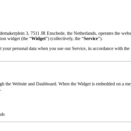
edemakerplein 3, 7511 JR Enschede, the Netherlands, operates the websi
ion widget (the “
Widget
”) (collectively, the “
Service
”).
ect your personal data when you use our Service, in accordance with th
ough the Website and Dashboard. When the Widget is embedded on a mercha
.
nds