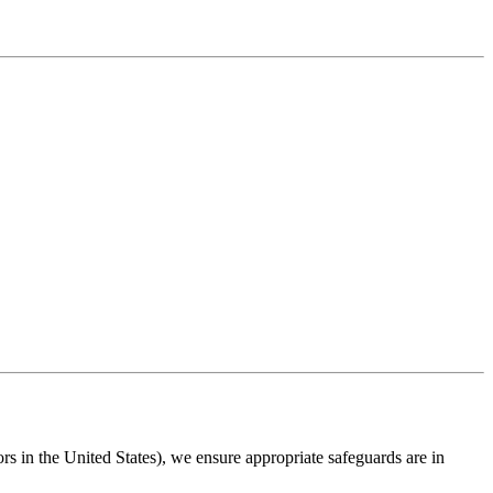
s in the United States), we ensure appropriate safeguards are in