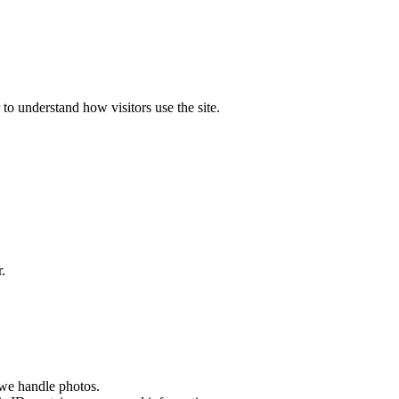
to understand how visitors use the site.
.
 we handle photos.