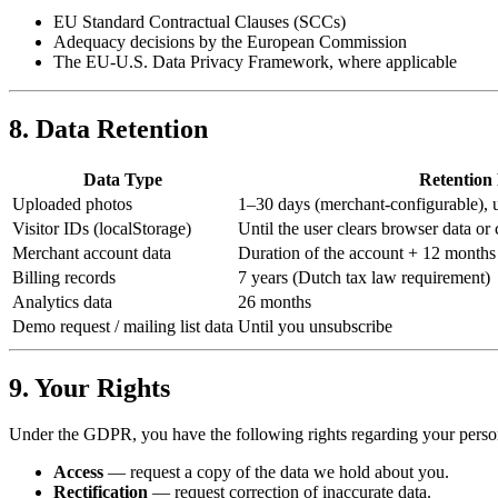
EU Standard Contractual Clauses (SCCs)
Adequacy decisions by the European Commission
The EU-U.S. Data Privacy Framework, where applicable
8. Data Retention
Data Type
Retention
Uploaded photos
1–30 days (merchant-configurable), u
Visitor IDs (localStorage)
Until the user clears browser data or 
Merchant account data
Duration of the account + 12 months 
Billing records
7 years (Dutch tax law requirement)
Analytics data
26 months
Demo request / mailing list data
Until you unsubscribe
9. Your Rights
Under the GDPR, you have the following rights regarding your person
Access
— request a copy of the data we hold about you.
Rectification
— request correction of inaccurate data.