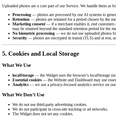
Uploaded photos are a core part of our Service. We handle them as fo
Processing
— photos are processed by our AI systems to generate
Retention
— photos are retained for a period chosen by the m
Marketing consent
— if a merchant enables it, end customers m
may be retained beyond the standard retention period for the m
No biometric processing
— we do not use uploaded photos for b
Security
— photos are encrypted in transit (TLS) and at rest, an
5. Cookies and Local Storage
What We Use
localStorage
— the Widget uses the browser’s localStorage (not 
Essential cookies
— the Website and Dashboard may use essentia
Analytics
— we use a privacy-focused analytics service on ou
What We Don’t Use
We do not use third-party advertising cookies.
We do not participate in cross-site tracking or ad networks.
The Widget does not set any cookies.