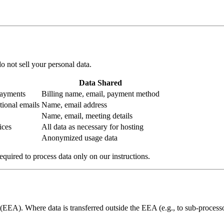
o not sell your personal data.
Data Shared
payments
Billing name, email, payment method
tional emails
Name, email address
Name, email, meeting details
ices
All data as necessary for hosting
Anonymized usage data
quired to process data only on our instructions.
EA). Where data is transferred outside the EEA (e.g., to sub-processor