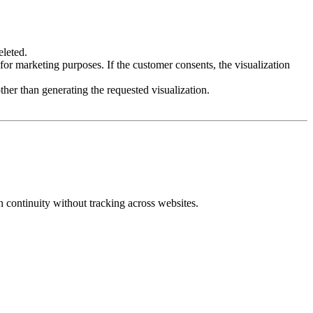
eleted.
for marketing purposes. If the customer consents, the visualization
her than generating the requested visualization.
 continuity without tracking across websites.