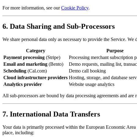
For more information, see our
Cookie Policy
.
6. Data Sharing and Sub-Processors
We share personal data only as necessary to provide the Service. We d
Category
Purpose
Payment processing
(Stripe)
Processing merchant subscription 
Email and marketing
(Bento)
Demo requests, mailing list, transac
Scheduling
(Cal.com)
Demo call booking
Cloud infrastructure providers
Hosting, storage, and database serv
Analytics provider
Website usage analytics
All sub-processors are bound by data processing agreements and are re
7. International Data Transfers
Your data is primarily processed within the European Economic Area (E
place, including: