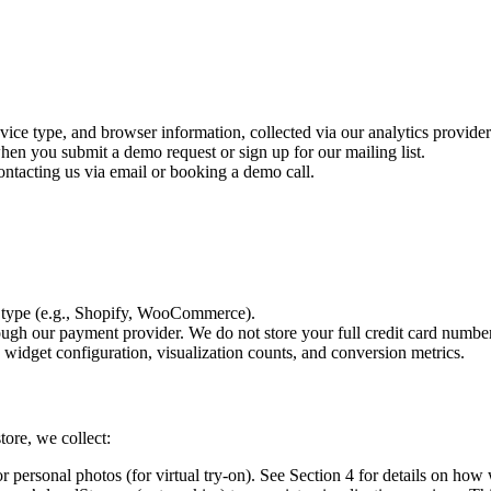
ce type, and browser information, collected via our analytics provider 
n you submit a demo request or sign up for our mailing list.
tacting us via email or booking a demo call.
 type (e.g., Shopify, WooCommerce).
ugh our payment provider. We do not store your full credit card number
idget configuration, visualization counts, and conversion metrics.
ore, we collect:
r personal photos (for virtual try-on). See Section 4 for details on how