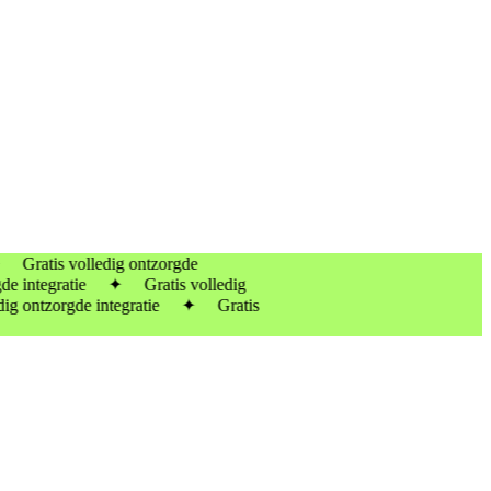
tis volledig ontzorgde
 integratie ✦ Gratis volledig
 ontzorgde integratie ✦ Gratis