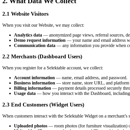
2. What Data We Collect
2.1 Website Visitors
When you visit our Website, we may collect:
Analytics data
— anonymized page views, referral sources, devi
Demo request information
— your name and email address whe
Communication data
— any information you provide when con
2.2 Merchants (Dashboard Users)
When you register for a Selektable account, we collect:
Account information
— name, email address, and password.
Business information
— store name, store URL, and platform
Billing information
— payment details processed securely thro
Usage data
— how you interact with the Dashboard, including w
2.3 End Customers (Widget Users)
When customers interact with the Selektable Widget on a merchant’s st
Uploaded photos
— room photos (for furniture visualization) o